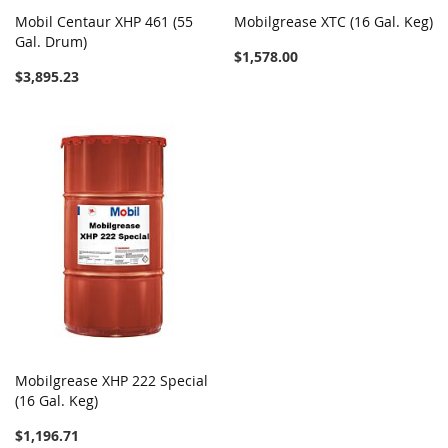
Mobil Centaur XHP 461 (55
Mobilgrease XTC (16 Gal. Keg)
Gal. Drum)
$1,578.00
$3,895.23
Mobilgrease XHP 222 Special
(16 Gal. Keg)
$1,196.71