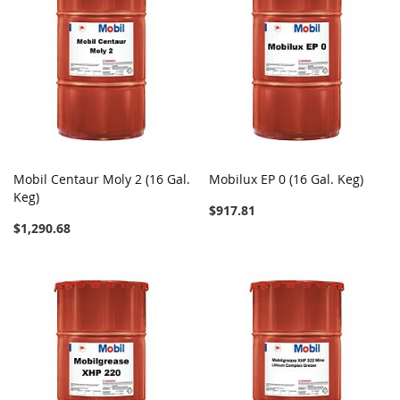
Mobil Centaur Moly 2 (16 Gal.
Mobilux EP 0 (16 Gal. Keg)
Keg)
$917.81
$1,290.68