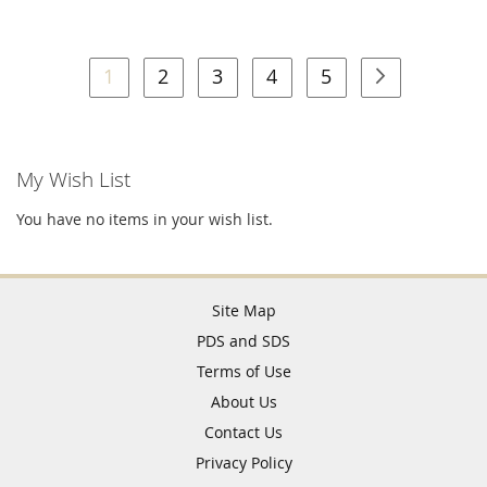
Page
You're currently reading page
Page
Page
Page
Page
Page
Next
1
2
3
4
5
My Wish List
You have no items in your wish list.
Site Map
PDS and SDS
Terms of Use
About Us
Contact Us
Privacy Policy