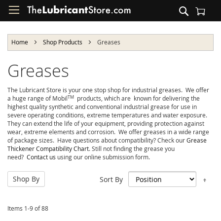
Skip
Search
to
Shopping Cart
Content
Home
Shop Products
Greases
Greases
The Lubricant Store is your one stop shop for industrial greases. We offer
TM
a huge range of Mobil
products, which are known for delivering the
highest quality synthetic and conventional industrial grease for use in
severe operating conditions, extreme temperatures and water exposure.
They can extend the life of your equipment, providing protection against
wear, extreme elements and corrosion. We offer greases in a wide range
of package sizes. Have questions about compatibility? Check our
Grease
Thickener Compatibility Chart
. Still not finding the grease you
need?
Contact us
using our online submission form.
Shop By
Set
Sort By
Des
Dir
Items
1
-
9
of
88