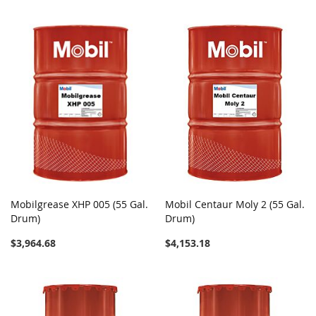
Mobilgrease XHP 005 (55 Gal.
Mobil Centaur Moly 2 (55 Gal.
Drum)
Drum)
$3,964.68
$4,153.18