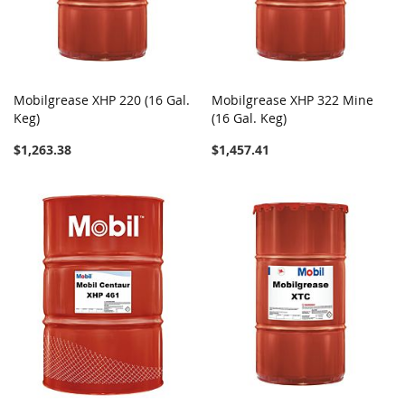
Mobilgrease XHP 220 (16 Gal.
Mobilgrease XHP 322 Mine
Keg)
(16 Gal. Keg)
$1,263.38
$1,457.41