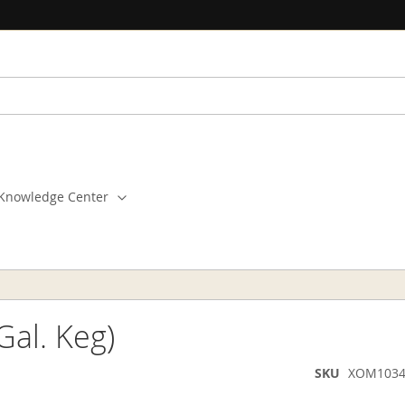
Knowledge Center
Gal. Keg)
SKU
XOM1034