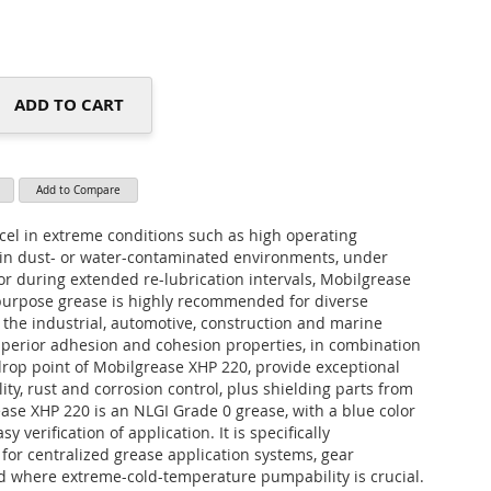
ADD TO CART
Add to Compare
cel in extreme conditions such as high operating
in dust- or water-contaminated environments, under
or during extended re-lubrication intervals, Mobilgrease
purpose grease is highly recommended for diverse
n the industrial, automotive, construction and marine
uperior adhesion and cohesion properties, in combination
drop point of Mobilgrease XHP 220, provide exceptional
lity, rust and corrosion control, plus shielding parts from
ase XHP 220 is an NLGI Grade 0 grease, with a blue color
y verification of application. It is specifically
r centralized grease application systems, gear
nd where extreme-cold-temperature pumpability is crucial.