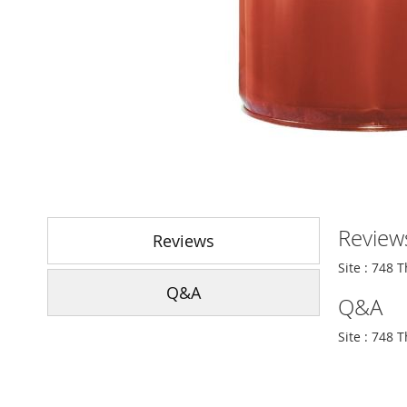
Skip
to
Review
the
Reviews
beginning
Site : 748 
of
Q&A
the
Q&A
images
gallery
Site : 748 