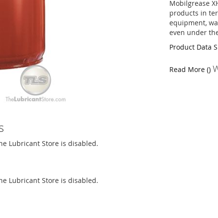
Mobilgrease X
products in te
equipment, wat
even under the
Product Data 
W
Read More ()
s
The Lubricant Store is disabled.
The Lubricant Store is disabled.