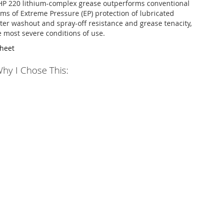
HP 220 lithium-complex grease outperforms conventional
rms of Extreme Pressure (EP) protection of lubricated
er washout and spray-off resistance and grease tenacity,
 most severe conditions of use.
Sheet
hy I Chose This: