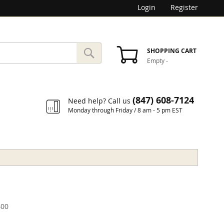
Login
Register
SEARCH
SHOPPING CART
Empty
-
Search
(847) 608-7124
Need help? Call us
Monday through Friday / 8 am - 5 pm EST
00