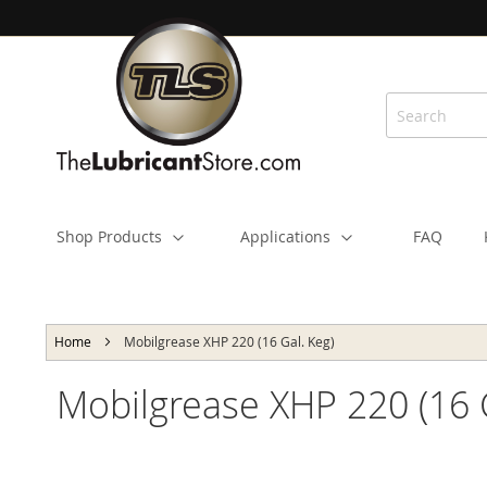
Skip
to
Content
Shop Products
Applications
FAQ
Home
Mobilgrease XHP 220 (16 Gal. Keg)
Mobilgrease XHP 220 (16 
Skip
to