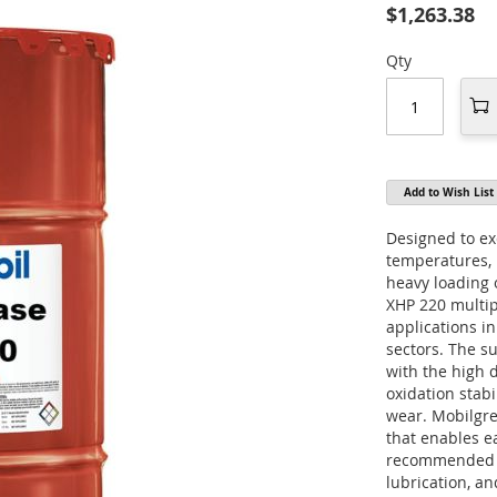
$1,263.38
Qty
Add to Wish List
Designed to ex
temperatures, 
heavy loading 
XHP 220 multi
applications i
sectors. The s
with the high 
oxidation stabi
wear. Mobilgre
that enables eas
recommended fo
lubrication, a