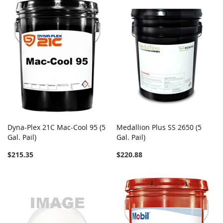
Dyna-Plex 21C Mac-Cool 95 (5
Medallion Plus SS 2650 (5
Gal. Pail)
Gal. Pail)
$215.35
$220.88