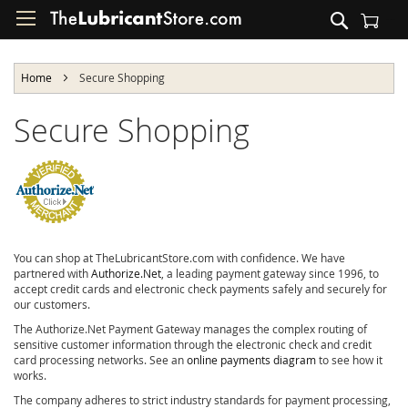
Skip
Search
to
Shopping Cart
Content
Home
Secure Shopping
Secure Shopping
You can shop at TheLubricantStore.com with confidence. We have
partnered with
Authorize.Net
, a leading payment gateway since 1996, to
accept credit cards and electronic check payments safely and securely for
our customers.
The Authorize.Net Payment Gateway manages the complex routing of
sensitive customer information through the electronic check and credit
card processing networks. See an
online payments diagram
to see how it
works.
The company adheres to strict industry standards for payment processing,