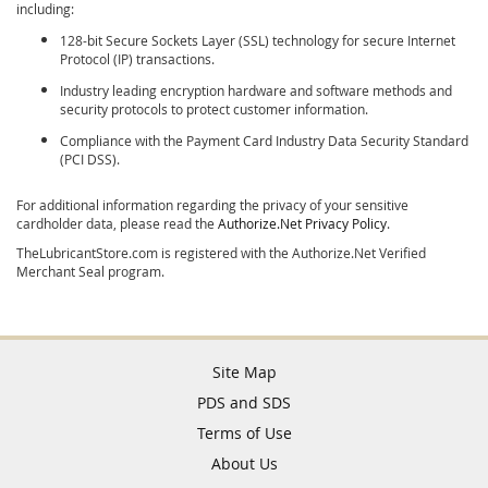
including:
128-bit Secure Sockets Layer (SSL) technology for secure Internet
Protocol (IP) transactions.
Industry leading encryption hardware and software methods and
security protocols to protect customer information.
Compliance with the Payment Card Industry Data Security Standard
(PCI DSS).
For additional information regarding the privacy of your sensitive
cardholder data, please read the
Authorize.Net Privacy Policy
.
TheLubricantStore.com is registered with the Authorize.Net Verified
Merchant Seal program.
Site Map
PDS and SDS
Terms of Use
About Us