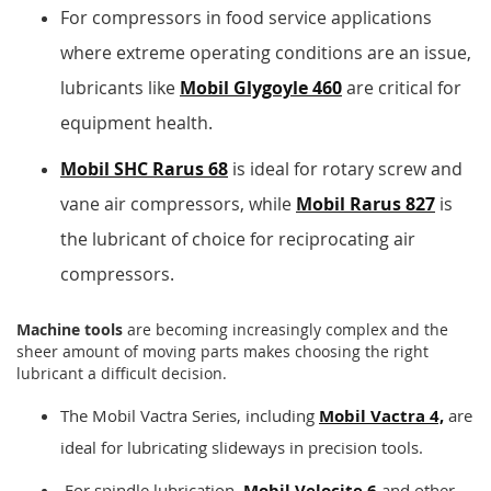
For compressors in food service applications
where extreme operating conditions are an issue,
lubricants like
Mobil Glygoyle 460
are critical for
equipment health.
Mobil SHC Rarus 68
is ideal for rotary screw and
vane air compressors, while
Mobil Rarus 827
is
the lubricant of choice for reciprocating air
compressors.
Machine tools
are becoming increasingly complex and the
sheer amount of moving parts makes choosing the right
lubricant a difficult decision.
The Mobil Vactra Series, including
Mobil Vactra 4,
are
ideal for lubricating slideways in precision tools.
For spindle lubrication,
Mobil Velocite 6
and other