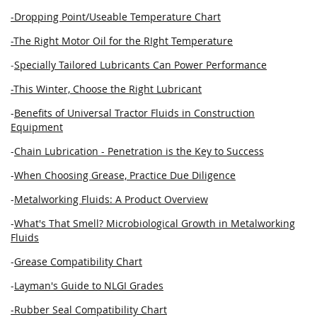
-Dropping Point/Useable Temperature Chart
-The Right Motor Oil for the RIght Temperature
-
Specially Tailored Lubricants Can Power Performance
-This Winter, Choose the Right Lubricant
-
Benefits of Universal Tractor Fluids in Construction
Equipment
-
Chain Lubrication - Penetration is the Key to Success
-
When Choosing Grease, Practice Due Diligence
-
Metalworking Fluids: A Product Overview
-
What's That Smell? Microbiological Growth in Metalworking
Fluids
-
Grease Compatibility Chart
-
Layman's Guide to NLGI Grades
-Rubber Seal Compatibility Chart