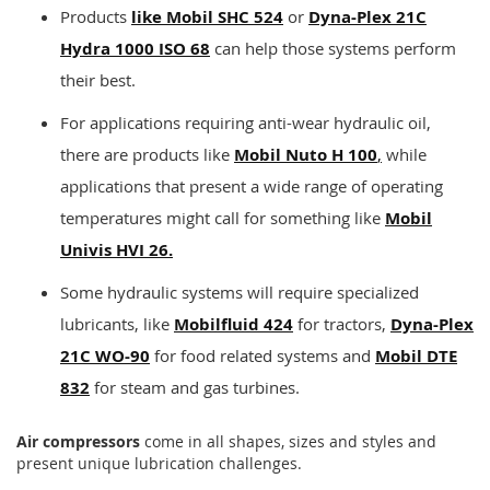
Products
like Mobil SHC 524
or
Dyna-Plex 21C
Hydra 1000 ISO 68
can help those systems perform
their best.
For applications requiring anti-wear hydraulic oil,
there are products like
Mobil Nuto H 100
,
while
applications that present a wide range of operating
temperatures might call for something like
Mobil
Univis HVI 26.
Some hydraulic systems will require specialized
lubricants, like
Mobilfluid 424
for tractors,
Dyna-Plex
21C WO-90
for food related systems and
Mobil DTE
832
for steam and gas turbines.
Air compressors
come in all shapes, sizes and styles and
present unique lubrication challenges.