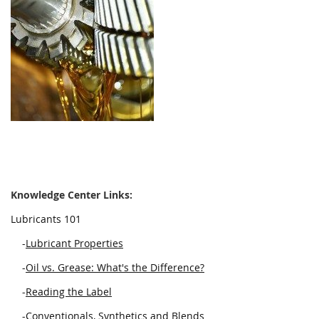
Knowledge Center Links:
Lubricants 101
-
Lubricant Properties
-
Oil vs. Grease: What's the Difference?
-
Reading the Label
-
Conventionals, Synthetics and Blends