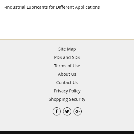
-Industrial Lubricants for Different Applications
Site Map
PDS and SDS
Terms of Use
About Us
Contact Us
Privacy Policy
Shopping Security