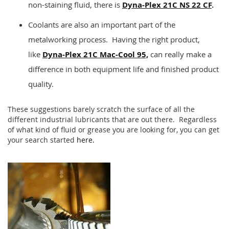
non-staining fluid, there is
Dyna-Plex 21C NS 22 CF
.
Coolants are also an important part of the
metalworking process. Having the right product,
like
Dyna-Plex 21C Mac-Cool 95,
can really make a
difference in both equipment life and finished product
quality.
These suggestions barely scratch the surface of all the
different industrial lubricants that are out there. Regardless
of what kind of fluid or grease you are looking for, you can get
your search started
here.