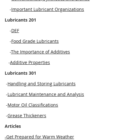
-
Important Lubricant Organizations
Lubricants 201
-
DEF
-
Food Grade Lubricants
-
The Importance of Additives
-
Additive Properties
Lubricants 301
-
Handling and Storing Lubricants
-
Lubricant Maintenance and Analysis
-
Motor Oil Classifications
-
Grease Thickeners
Articles
-Get Prepared for Warm Weather