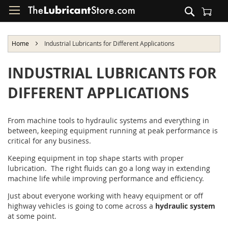
Skip
Search
to
Shopping Cart
Content
Home
Industrial Lubricants for Different Applications
INDUSTRIAL LUBRICANTS FOR
DIFFERENT APPLICATIONS
From machine tools to hydraulic systems and everything in
between, keeping equipment running at peak performance is
critical for any business.
Keeping equipment in top shape starts with proper
lubrication. The right fluids can go a long way in extending
machine life while improving performance and efficiency.
Just about everyone working with heavy equipment or off
highway vehicles is going to come across a
hydraulic system
at some point.