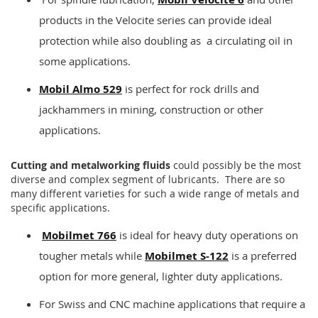
products in the Velocite series can provide ideal
protection while also doubling as a circulating oil in
some applications.
Mobil Almo 529
is perfect for rock drills and
jackhammers in mining, construction or other
applications.
Cutting and metalworking fluids
could possibly be the most
diverse and complex segment of lubricants. There are so
many different varieties for such a wide range of metals and
specific applications.
Mobilmet 766
is ideal for heavy duty operations on
tougher metals while
Mobilmet S-122
is a preferred
option for more general, lighter duty applications.
For Swiss and CNC machine applications that require a