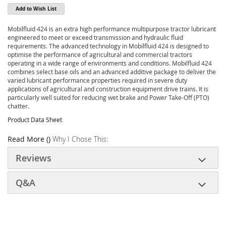
Add to Wish List
Mobilfluid 424 is an extra high performance multipurpose tractor lubricant
engineered to meet or exceed transmission and hydraulic fluid
requirements. The advanced technology in Mobilfluid 424 is designed to
optimise the performance of agricultural and commercial tractors
operating in a wide range of environments and conditions. Mobilfluid 424
combines select base oils and an advanced additive package to deliver the
varied lubricant performance properties required in severe duty
applications of agricultural and construction equipment drive trains. It is
particularly well suited for reducing wet brake and Power Take-Off (PTO)
chatter.
Product Data Sheet
Read More ()
Why I Chose This:
Reviews
Q&A