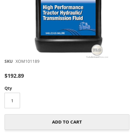
Skip
SKU
XOM101189
to
the
$192.89
beginning
of
Qty
the
images
gallery
ADD TO CART