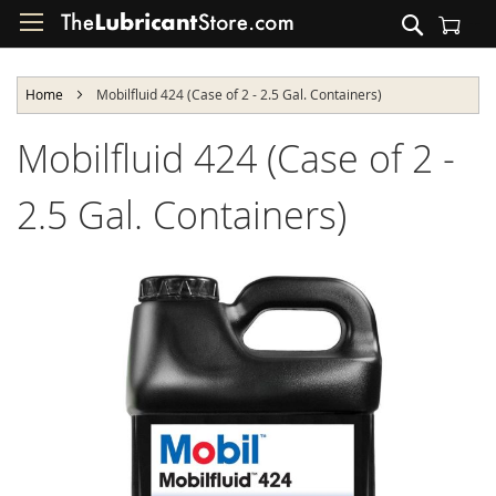
Skip
Search
to
Shopping Cart
Content
Home
Mobilfluid 424 (Case of 2 - 2.5 Gal. Containers)
Mobilfluid 424 (Case of 2 -
2.5 Gal. Containers)
Skip
to
the
end
of
the
images
gallery