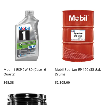
Mobil 1 ESP 5W-30 (Case -6
Mobil Spartan EP 150 (55 Gal.
Quarts)
Drum)
$68.38
$2,305.00