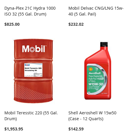
Dyna-Plex 21C Hydra 1000
Mobil Delvac CNG/LNG 15w-
ISO 32 (55 Gal. Drum)
40 (5 Gal. Pail)
$825.00
$232.02
Mobil Teresstic 220 (55 Gal.
Shell Aeroshell W 15w50
Drum)
(Case - 12 Quarts)
$1,953.95
$142.59