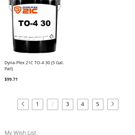
Dyna-Plex 21C TO-4 30 (5 Gal.
Pail)
$99.71
Page
Page
Previous
Page
You're currently reading page
Page
Page
Page
Page
Next
1
2
3
4
5
My Wish List