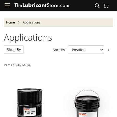
Skip
Search
to
Shopping Cart
Content
Home
Applications
Applications
Shop By
Set
Sort By
Des
Dir
Items
10
-
18
of
396