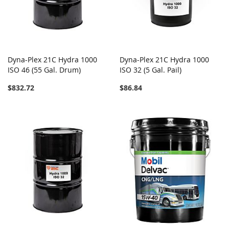
Dyna-Plex 21C Hydra 1000
Dyna-Plex 21C Hydra 1000
ISO 46 (55 Gal. Drum)
ISO 32 (5 Gal. Pail)
$832.72
$86.84