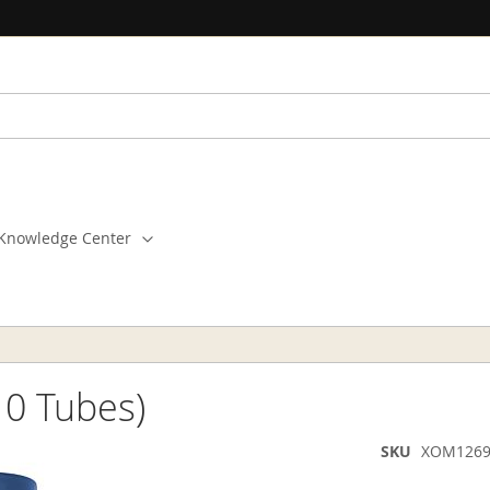
Knowledge Center
10 Tubes)
SKU
XOM1269