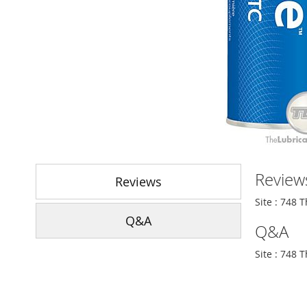
Skip
to
Review
the
Reviews
beginning
Site : 748 
of
Q&A
the
Q&A
images
gallery
Site : 748 