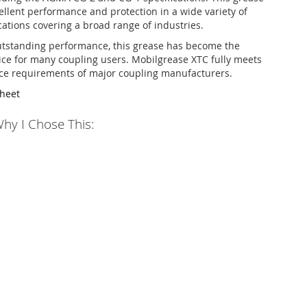
llent performance and protection in a wide variety of
cations covering a broad range of industries.
utstanding performance, this grease has become the
ice for many coupling users. Mobilgrease XTC fully meets
ce requirements of major coupling manufacturers.
Sheet
hy I Chose This: