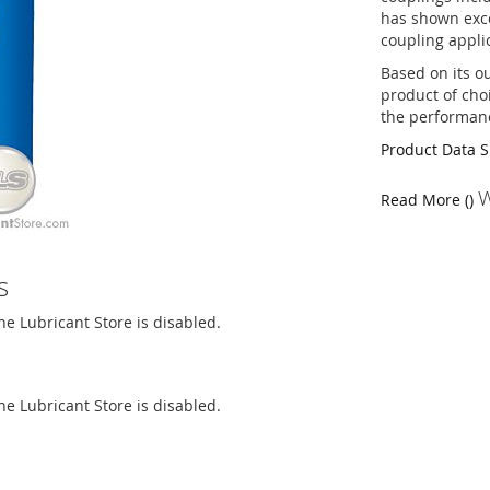
has shown exce
coupling appli
Based on its o
product of cho
the performan
Product Data 
W
Read More ()
s
The Lubricant Store is disabled.
The Lubricant Store is disabled.