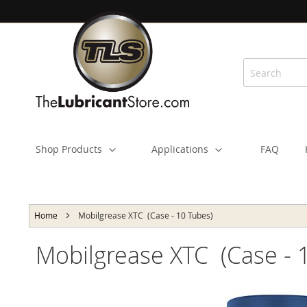
Skip
to
Content
Shop Products
Applications
FAQ
Home
Mobilgrease XTC (Case - 10 Tubes)
Mobilgrease XTC (Case - 
Skip
to