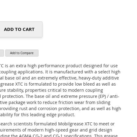
ADD TO CART
Add to Compare
C is an extra high performance product designed for use
coupling applications. It is manufactured with a select high
al base oil and an extremely effective, heavy-duty additive
grease XTC is formulated to provide low bleed as well as
e stability, properties critical to modern coupling
 protection. The base oil and extreme pressure (EP) / anti-
tive package work to reduce friction wear from sliding
providing rust and corrosion protection, and as well as high
bility for this leading edge product.
earch scientists formulated Mobilgrease XTC to meet or
quirements of modern high-speed gear and grid design
uding the AGMA CG-2 and CG-1 specifications. This grease