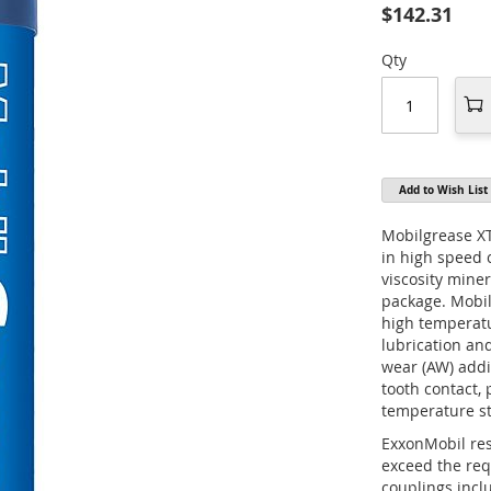
$142.31
Qty
Add to Wish List
Mobilgrease XT
in high speed 
viscosity miner
package. Mobil
high temperatur
lubrication and
wear (AW) addi
tooth contact, 
temperature sta
ExxonMobil res
exceed the re
couplings incl