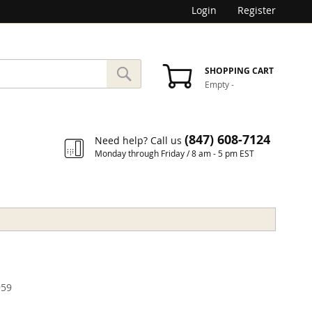
Login
Register
SEARCH
SHOPPING CART
Empty
-
Search
(847) 608-7124
Need help? Call us
Monday through Friday / 8 am - 5 pm EST
59