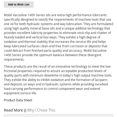
Add to Wish List
Mobil Vacuoline 1400 Series oils are extra high performance lubricants
specifically designed to satisfy the requirements of machine tools that use
one oil for both hydraulic systems and way lubrication. They are formulated
using high quality mineral base oils and a unique additive technology that
provides excellent lubricity properties to eliminate stick-slip and chatter of
heavily loaded and vertical box ways. They exhibit a high degree of
oxidation and thermal stability that increases the service life and helps
keep lubricated surfaces clean and free from corrosion or deposits that
could detract from finished parts quality and accuracy. Mobil Vacuoline
1400 Series provide the optimum balance between these divergent
requirements.
These products are the result of an innovative technology to meet the low
frictional properties required to assure acceptable production levels of
quality parts with minimum downtime in today's high output machine tools.
They exhibit the ability to inhibit oxidation and the formation of lacquers
and deposits on ways and in hydraulic systems while providing excellent
load-carrying performance to control component wear and extend
equipment service life.
Product Data Sheet
Read More ()
Why I Chose This: