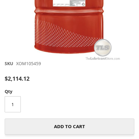
Skip
SKU
XOM105459
to
the
$2,114.12
beginning
of
Qty
the
images
gallery
ADD TO CART