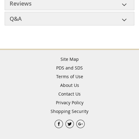
Reviews
Q&A
Site Map
PDS and SDS
Terms of Use
About Us
Contact Us
Privacy Policy
Shopping Security