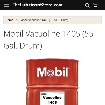
Skip
Search
to
Shopping Cart
Content
Home
Mobil Vacuoline 1405 (55 Gal. Drum)
Mobil Vacuoline 1405 (55
Gal. Drum)
Skip
to
the
end
of
the
images
gallery