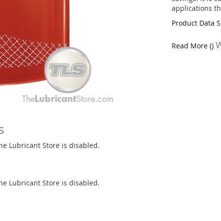
applications th
Product Data 
W
Read More ()
s
The Lubricant Store is disabled.
The Lubricant Store is disabled.