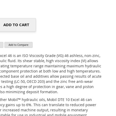
ADD TO CART
Add to Compare
cel 46 is an ISO Viscosity Grade (VG) 46 ashless, non-zinc,
lic fluid. Its shear stable, high viscosity index (VI) allows
erating temperature range maintaining maximum hydraulic
 component protection at both low and high temperatures.
elected base oil and additives allow passing results of acute
y testing (LC-50, OECD 203) and the zinc free anti-wear
s a high degree of protection in gear, vane and piston
so minimizing deposit formation.
her Mobil™ hydraulic oils, Mobil DTE 10 Excel 46 can
ency gains up to 6%. This can translate to reduced power
 increased machine output, resulting in monetary
suitable for use in industrial and mobile equipment