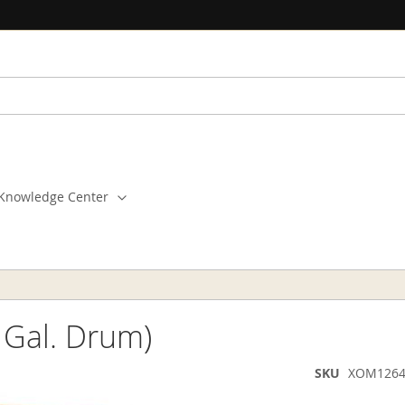
Knowledge Center
 Gal. Drum)
SKU
XOM1264