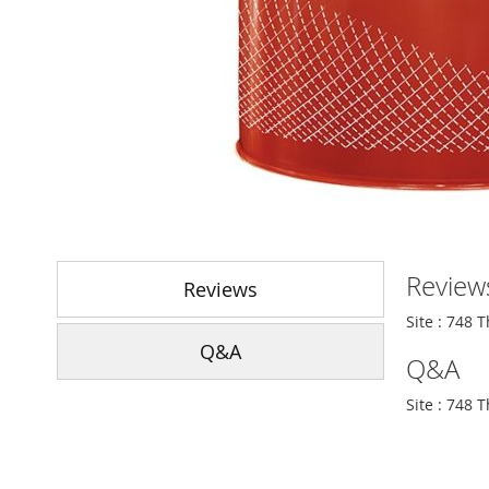
Skip
to
Review
the
Reviews
beginning
Site : 748 
of
Q&A
the
Q&A
images
gallery
Site : 748 