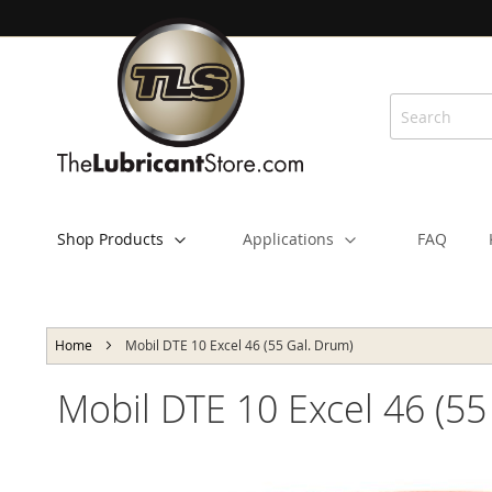
Skip
to
Content
Shop Products
Applications
FAQ
Home
Mobil DTE 10 Excel 46 (55 Gal. Drum)
Mobil DTE 10 Excel 46 (55
Skip
to