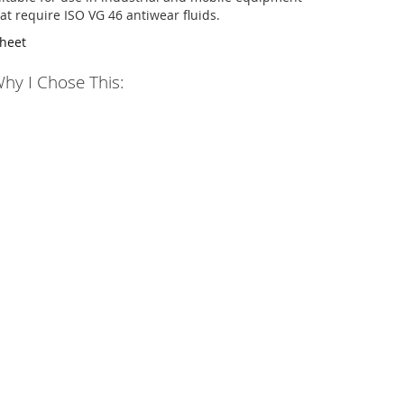
at require ISO VG 46 antiwear fluids.
Sheet
hy I Chose This: