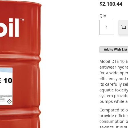
$2,160.44
Qty
Add to Wish List
Mobil DTE 10 Ex
antiwear hydrau
for a wide op
efficiency and
Its carefully s
aquatic toxicit
system provide
pumps while al
Compared to ot
provide effici
consumption or
savings. It is 