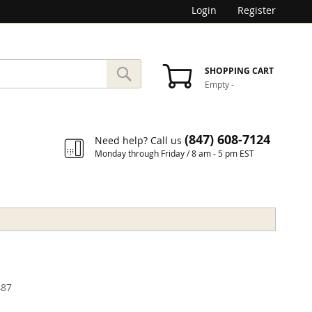
Login
Register
SEARCH
SHOPPING CART
Empty
-
Search
(847) 608-7124
Need help? Call us
Monday through Friday / 8 am - 5 pm EST
87