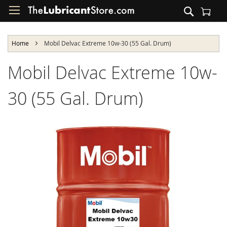
Skip
Search
to
Shopping Cart
Content
Home
Mobil Delvac Extreme 10w-30 (55 Gal. Drum)
Mobil Delvac Extreme 10w-
30 (55 Gal. Drum)
Skip
to
the
end
of
the
images
gallery