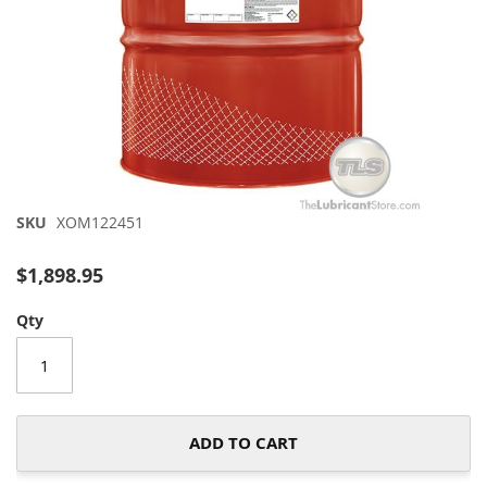
Skip
SKU
XOM122451
to
the
$1,898.95
beginning
of
Qty
the
images
gallery
ADD TO CART