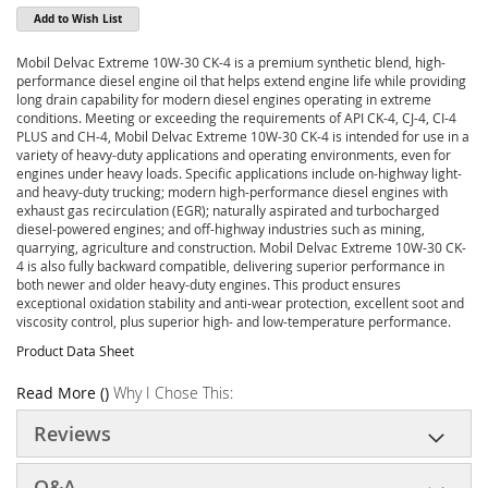
Add to Wish List
Mobil Delvac Extreme 10W-30 CK-4 is a premium synthetic blend, high-
performance diesel engine oil that helps extend engine life while providing
long drain capability for modern diesel engines operating in extreme
conditions. Meeting or exceeding the requirements of API CK-4, CJ-4, CI-4
PLUS and CH-4, Mobil Delvac Extreme 10W-30 CK-4 is intended for use in a
variety of heavy-duty applications and operating environments, even for
engines under heavy loads. Specific applications include on-highway light-
and heavy-duty trucking; modern high-performance diesel engines with
exhaust gas recirculation (EGR); naturally aspirated and turbocharged
diesel-powered engines; and off-highway industries such as mining,
quarrying, agriculture and construction. Mobil Delvac Extreme 10W-30 CK-
4 is also fully backward compatible, delivering superior performance in
both newer and older heavy-duty engines. This product ensures
exceptional oxidation stability and anti-wear protection, excellent soot and
viscosity control, plus superior high- and low-temperature performance.
Product Data Sheet
Read More ()
Why I Chose This:
Reviews
Q&A