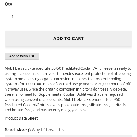
of
Qty
the
images
gallery
ADD TO CART
Add to Wish List
Mobil Delvac Extended Life 50/50 Prediluted Coolant/Antifreeze is ready to
use right as soon as it arrives. It provides excellent protection of all cooling
system metals using organic corrosion inhibitors that protect cooling
systems for 1,000,000 miles of on-road use (8 years or 20,000 hours of off-
highway use). Since the organic corrosion inhibitors don't easily deplete,
there is no need for Supplemental Coolant Additives that are required
when using conventional coolants. Mobil Delvac Extended Life 50/50
Prediluted Coolant/Antrifreeze is phosphate-free, silicate-free, nitrite-free,
and borate-free, and has an ethylene glycol base.
Product Data Sheet
Read More ()
Why I Chose This: