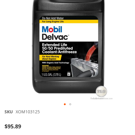
of
the
images
gallery
Skip
SKU
XOM103125
to
the
$95.89
beginning