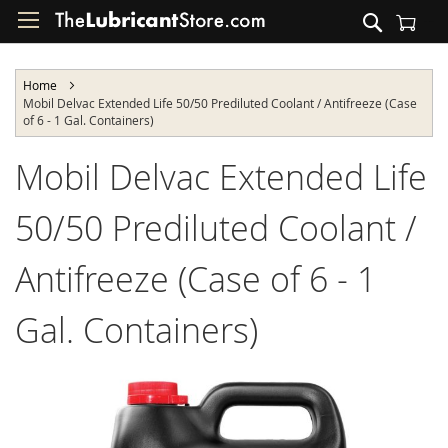
Skip
Search
to
Shopping Cart
Content
Home
Mobil Delvac Extended Life 50/50 Prediluted Coolant / Antifreeze (Case
of 6 - 1 Gal. Containers)
Mobil Delvac Extended Life
50/50 Prediluted Coolant /
Antifreeze (Case of 6 - 1
Gal. Containers)
Skip
to
the
end