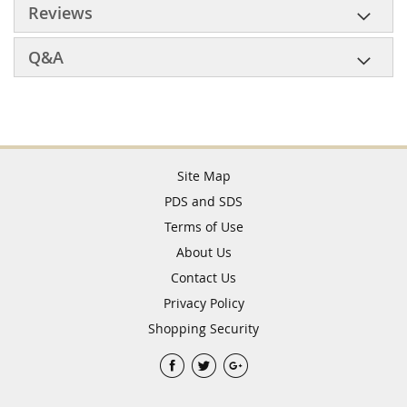
Reviews
Q&A
Site Map
PDS and SDS
Terms of Use
About Us
Contact Us
Privacy Policy
Shopping Security