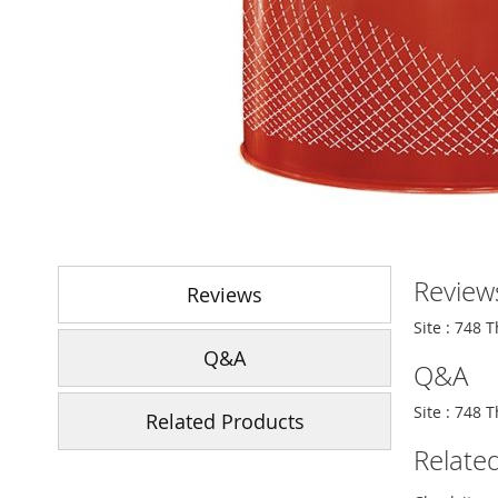
Skip
to
Review
the
Reviews
beginning
Site : 748 
of
Q&A
the
Q&A
images
gallery
Site : 748 
Related Products
Relate