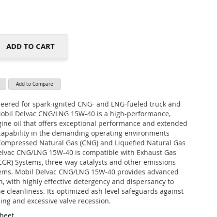
ADD TO CART
Add to Compare
neered for spark-ignited CNG- and LNG-fueled truck and
Mobil Delvac CNG/LNG 15W-40 is a high-performance,
ine oil that offers exceptional performance and extended
 capability in the demanding operating environments
Compressed Natural Gas (CNG) and Liquefied Natural Gas
elvac CNG/LNG 15W-40 is compatible with Exhaust Gas
(EGR) Systems, three-way catalysts and other emissions
tems. Mobil Delvac CNG/LNG 15W-40 provides advanced
n, with highly effective detergency and dispersancy to
e cleanliness. Its optimized ash level safeguards against
ling and excessive valve recession.
Sheet