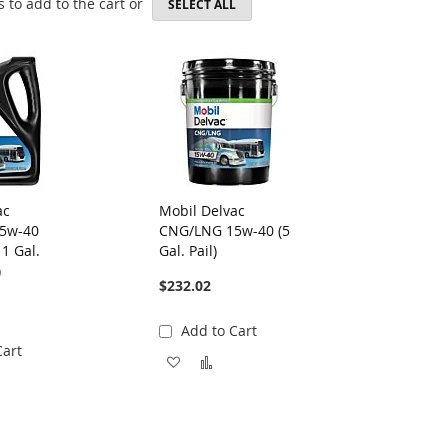
 to add to the cart or
SELECT ALL
ac
Mobil Delvac
5w-40
CNG/LNG 15w-40 (5
 1 Gal.
Gal. Pail)
)
$232.02
Add to Cart
Cart
Add
Add
to
dd
to
Wish
Compare
List
ompare