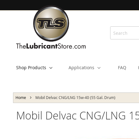
Skip
to
Content
Shop Products
Applications
FAQ
Home
Mobil Delvac CNG/LNG 15w-40 (55 Gal. Drum)
Mobil Delvac CNG/LNG 15
Skip
to