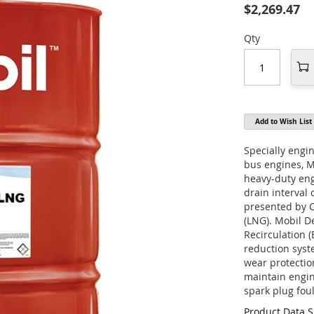
$2,269.47
Qty
Add to Wish List
Specially engi
bus engines, 
heavy-duty eng
drain interval
presented by 
(LNG). Mobil D
Recirculation 
reduction sys
wear protectio
maintain engin
spark plug fou
Product Data 