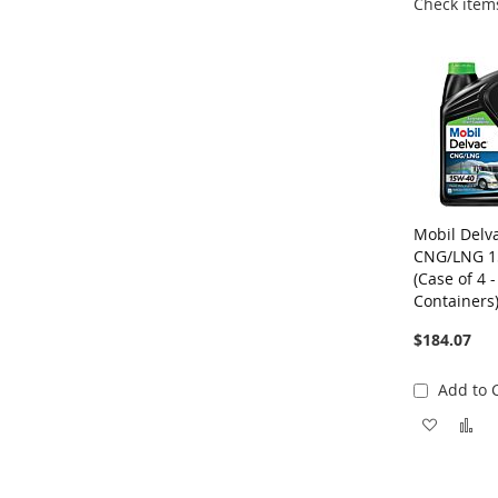
Check items
Mobil Delv
CNG/LNG 1
(Case of 4 -
Containers
$184.07
Add to 
Add
A
to
to
Wish
C
List