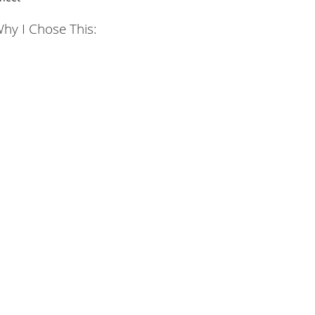
hy I Chose This: