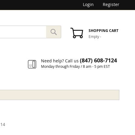
Login
Register
SEARCH
SHOPPING CART
Empty
-
Search
(847) 608-7124
Need help? Call us
Monday through Friday / 8 am - 5 pm EST
14