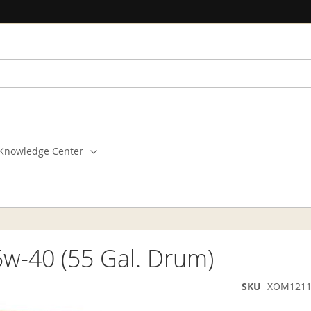
Knowledge Center
w-40 (55 Gal. Drum)
SKU
XOM1211