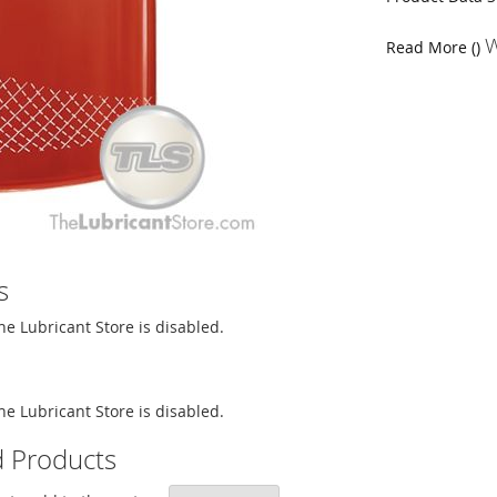
W
Read More ()
s
The Lubricant Store is disabled.
The Lubricant Store is disabled.
d Products