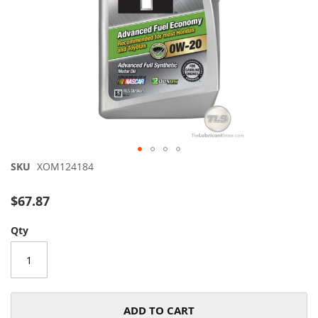
Skip
SKU
XOM124184
to
the
$67.87
beginning
of
Qty
the
images
gallery
ADD TO CART