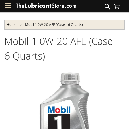
Skip
Search
to
Shopping Cart
Content
Home
Mobil 1 0W-20 AFE (Case - 6 Quarts)
Mobil 1 0W-20 AFE (Case -
6 Quarts)
Skip
to
the
end
of
the
images
gallery