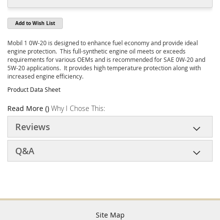
Add to Wish List
Mobil 1 0W-20 is designed to enhance fuel economy and provide ideal
engine protection. This full-synthetic engine oil meets or exceeds
requirements for various OEMs and is recommended for SAE 0W-20 and
5W-20 applications. It provides high temperature protection along with
increased engine efficiency.
Product Data Sheet
Read More ()
Why I Chose This:
Reviews
Q&A
Site Map