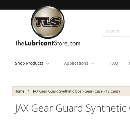
Skip
to
Content
Shop Products
Applications
FAQ
Home
JAX Gear Guard Synthetic Open Gear (Case - 12 Cans)
JAX Gear Guard Synthetic
Skip
to