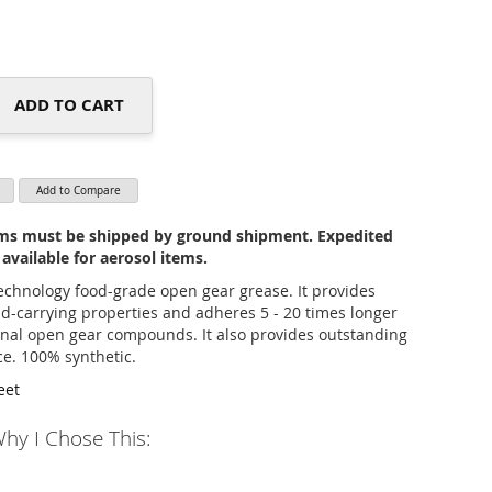
ADD TO CART
Add to Compare
tems must be shipped by ground shipment. Expedited
 available for aerosol items.
technology food-grade open gear grease. It provides
ad-carrying properties and adheres 5 - 20 times longer
nal open gear compounds. It also provides outstanding
ce. 100% synthetic.
eet
hy I Chose This: