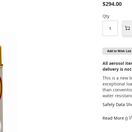
$294.00
Qty
Add to Wish List
All aerosol i
delivery is not
This is a new 
exceptional lo
than conventio
water resistan
Safety Data Sh
W
Read More ()