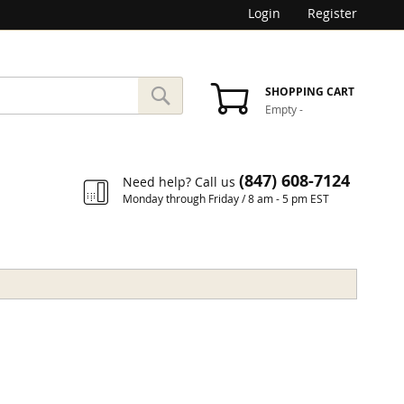
Login
Register
SEARCH
SHOPPING CART
Empty
-
Search
(847) 608-7124
Need help? Call us
Monday through Friday / 8 am - 5 pm EST