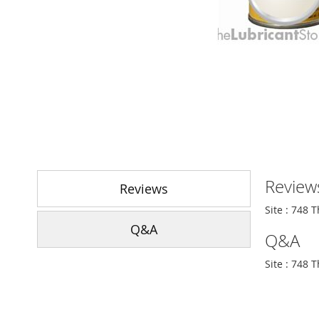
Skip
to
Review
the
Reviews
beginning
Site : 748 
of
Q&A
the
Q&A
images
gallery
Site : 748 