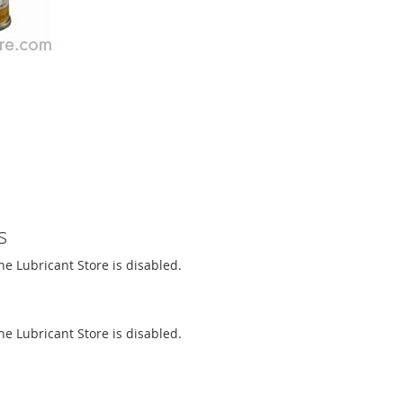
s
The Lubricant Store is disabled.
The Lubricant Store is disabled.