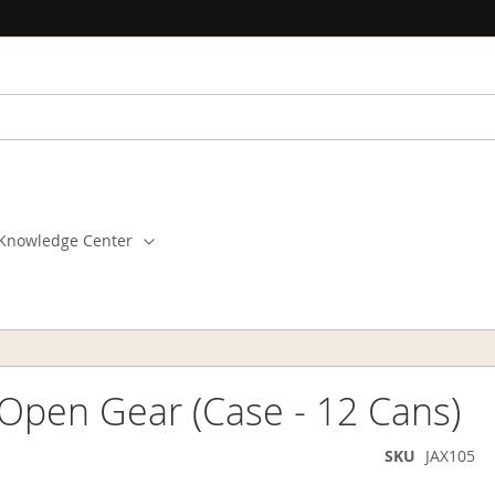
Knowledge Center
 Open Gear (Case - 12 Cans)
SKU
JAX105