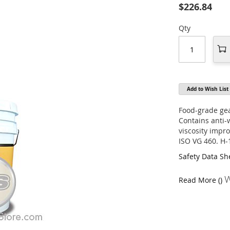
$226.84
Qty
Add to Wish List
Food-grade gea
Contains anti-
viscosity impr
ISO VG 460. H-
Safety Data Sh
W
Read More ()