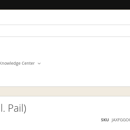
Knowledge Center
 Pail)
SKU
JAXFGGO