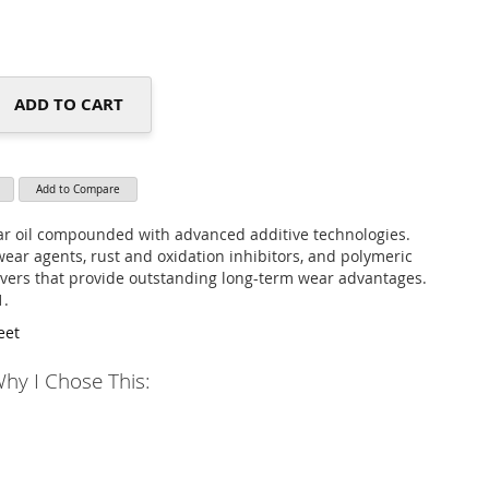
ADD TO CART
Add to Compare
r oil compounded with advanced additive technologies.
wear agents, rust and oxidation inhibitors, and polymeric
overs that provide outstanding long-term wear advantages.
1.
eet
hy I Chose This: