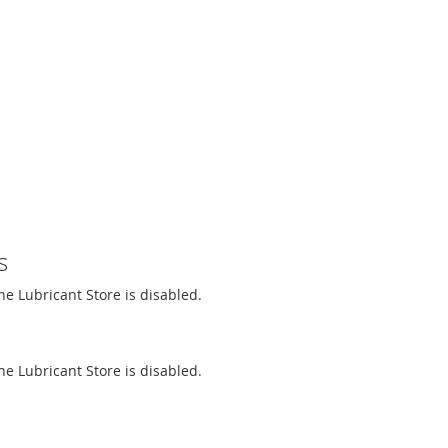
s
The Lubricant Store is disabled.
The Lubricant Store is disabled.