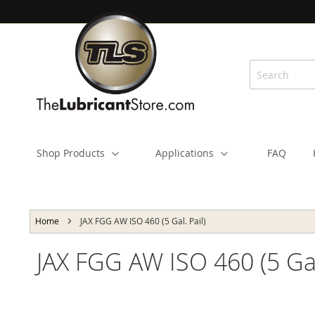
Skip
to
Content
Shop Products
Applications
FAQ
Home
JAX FGG AW ISO 460 (5 Gal. Pail)
JAX FGG AW ISO 460 (5 Gal.
Skip
to