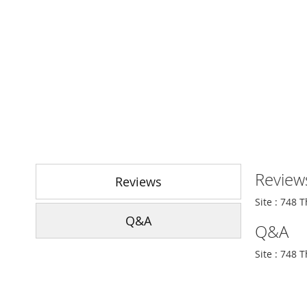
Skip
to
Review
the
Reviews
beginning
Site : 748 
of
Q&A
the
Q&A
images
gallery
Site : 748 