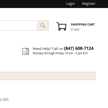
Login
Register
SEARCH
SHOPPING CART
Empty
-
Search
(847) 608-7124
Need help? Call us
Monday through Friday / 8 am - 5 pm EST
Q-005